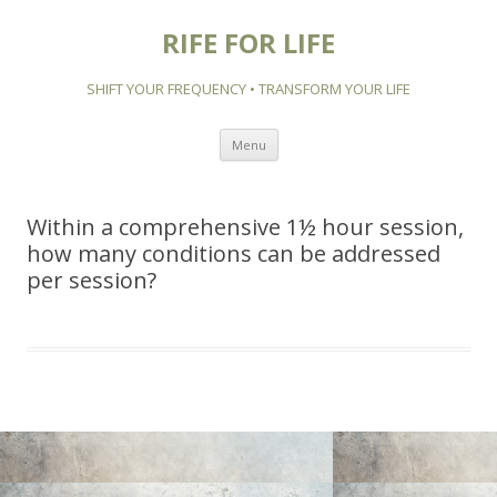
RIFE FOR LIFE
SHIFT YOUR FREQUENCY • TRANSFORM YOUR LIFE
Skip to content
Menu
Within a comprehensive 1½ hour session,
how many conditions can be addressed
per session?